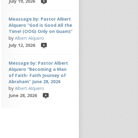
July 19, 2026
Meassage by: Pastor Albert
Alquero “God is Good All the
Time! (OOG) Only on Guam)”
by
Albert Alquero
July 12, 2026
Message by: Pastor Albert
Alquero “Becoming a Man
of Faith- Faith Journey of
Abraham” June 28, 2026
by
Albert Alquero
June 28, 2026