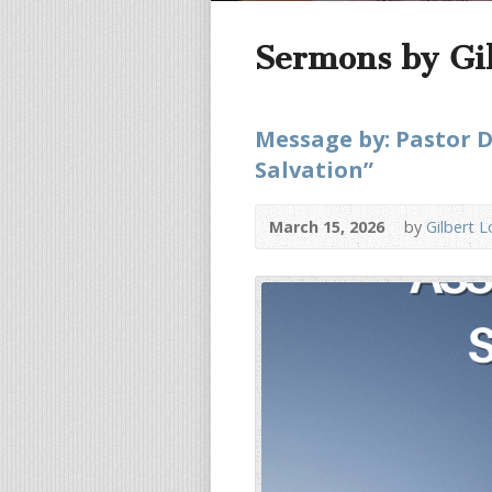
Sermons by Gi
Message by: Pastor D
Salvation”
March 15, 2026
by
Gilbert 