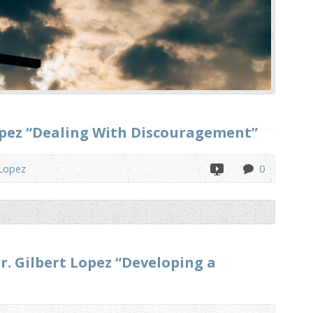
Lopez “Dealing With Discouragement”
 Lopez
0
r. Gilbert Lopez “Developing a