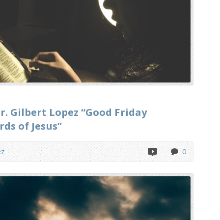
r. Gilbert Lopez “Good Friday
rds of Jesus”
ez
0