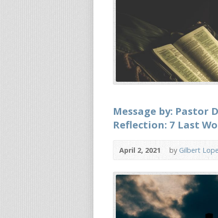
Message by: Pastor D
Reflection: 7 Last Wo
April 2, 2021
by
Gilbert Lop