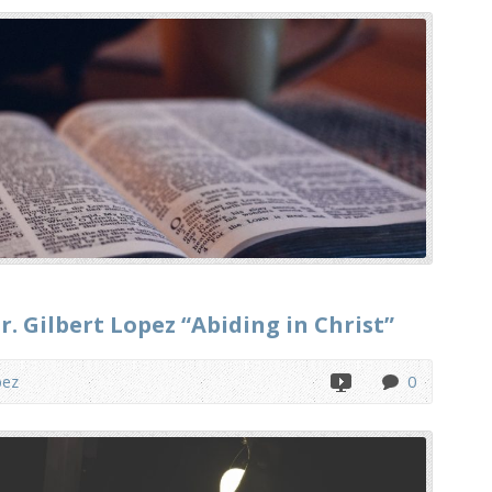
. Gilbert Lopez “Abiding in Christ”
pez
0