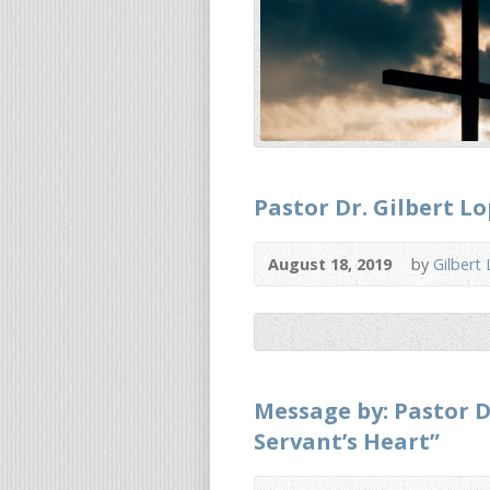
Pastor Dr. Gilbert 
August 18, 2019
by
Gilbert
Message by: Pastor D
Servant’s Heart”