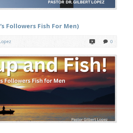
’s Followers Fish For Men)
 Lopez
0