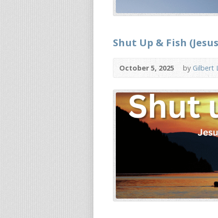
Shut Up & Fish (Jesus
October 5, 2025
by
Gilbert