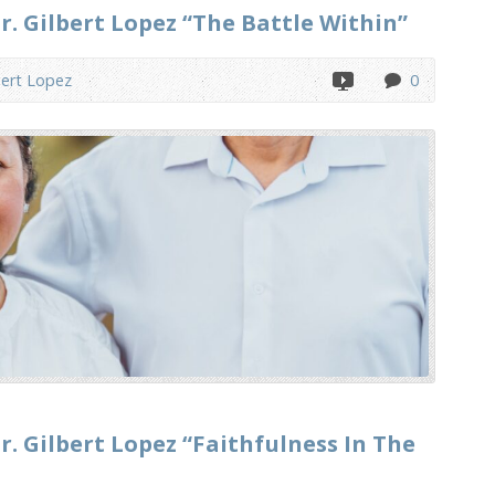
r. Gilbert Lopez “The Battle Within”
bert Lopez
0
r. Gilbert Lopez “Faithfulness In The