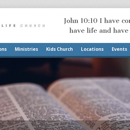
John 10:10 I have c
have life and have
ons
Ministries
Kids Church
Locations
Events