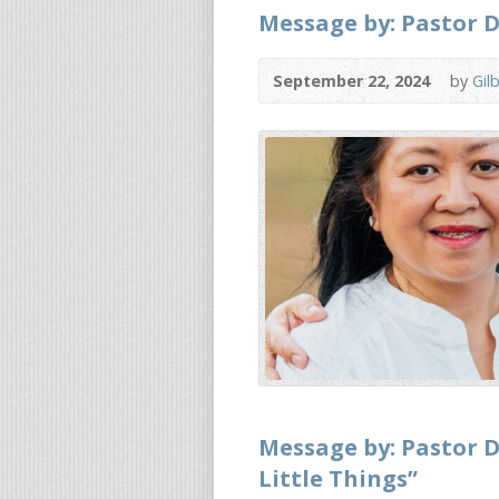
Message by: Pastor D
September 22, 2024
by
Gil
Message by: Pastor D
Little Things”