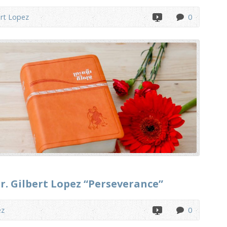
ert Lopez
0
r. Gilbert Lopez “Perseverance”
ez
0