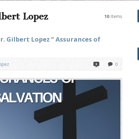
lbert Lopez
10
Items
r. Gilbert Lopez ” Assurances of
Lopez
0