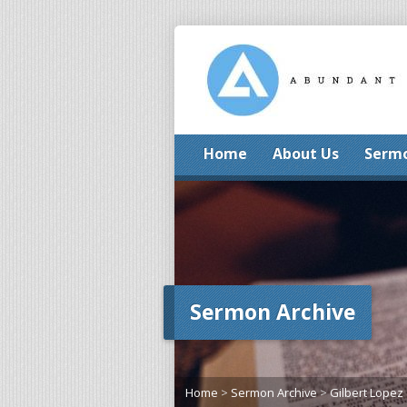
Home
About Us
Serm
Sermon Archive
Home
>
Sermon Archive
>
Gilbert Lopez