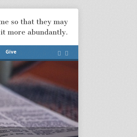
ome so that they may
 it more abundantly.
Give