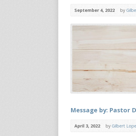
September 4, 2022
by
Gilb
Message by: Pastor D
April 3, 2022
by
Gilbert Lop