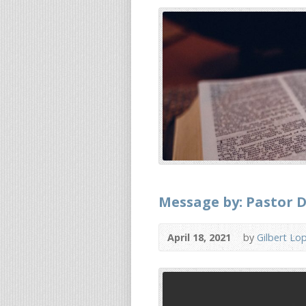
Message by: Pastor Dr
April 18, 2021
by
Gilbert Lo