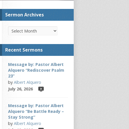
Sermon Archives
Recent Sermons
Message by: Pastor Albert
Alquero “Rediscover Psalm
23”
by
Albert Alquero
July 26, 2026
Message by: Pastor Albert
Alquero “Be Battle Ready –
Stay Strong”
by
Albert Alquero