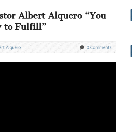
stor Albert Alquero “You
to Fulfill”
ert Alquero
0 Comments