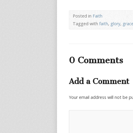
Posted in
Faith
Tagged with
faith
,
glory
,
grac
0 Comments
Add a Comment
Your email address will not be p