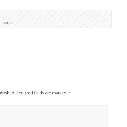
e
,
serve
ublished.
Required fields are marked
*