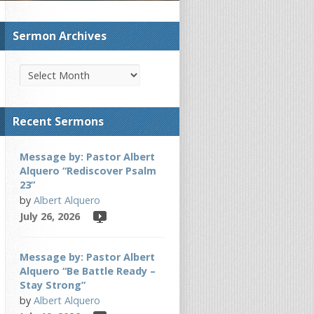
Sermon Archives
Recent Sermons
Message by: Pastor Albert
Alquero “Rediscover Psalm
23”
by
Albert Alquero
July 26, 2026
Message by: Pastor Albert
Alquero “Be Battle Ready –
Stay Strong”
by
Albert Alquero