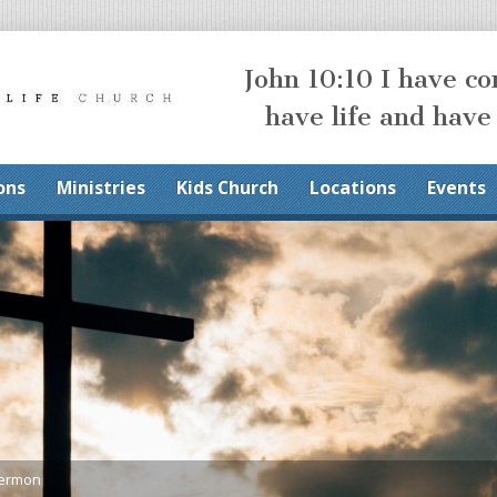
John 10:10 I have c
have life and have
ons
Ministries
Kids Church
Locations
Events
Sermon