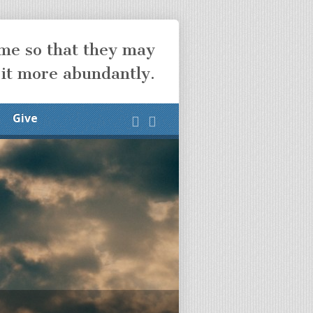
ome so that they may
 it more abundantly.
Give