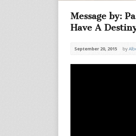
Message by: Pa
Have A Destiny 
September 20, 2015
by
Alb