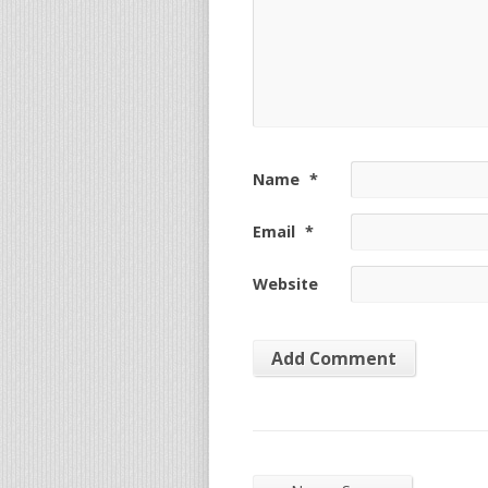
Name
*
Email
*
Website