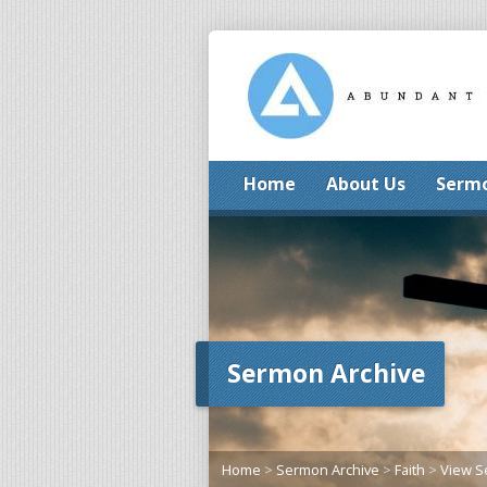
Home
About Us
Serm
Sermon Archive
Home
>
Sermon Archive
>
Faith
>
View 