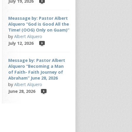
July 19, 2026
Meassage by: Pastor Albert
Alquero “God is Good All the
Time! (OOG) Only on Guam)”
by
Albert Alquero
July 12, 2026
Message by: Pastor Albert
Alquero “Becoming a Man
of Faith- Faith Journey of
Abraham” June 28, 2026
by
Albert Alquero
June 28, 2026