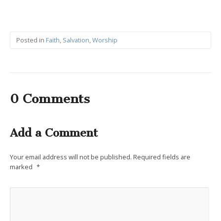
Posted in
Faith
,
Salvation
,
Worship
0 Comments
Add a Comment
Your email address will not be published.
Required fields are
marked
*