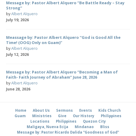
Message by: Pastor Albert Alquero “Be Battle Ready – Stay
Strong”
by
Albert Alquero
July 19, 2026
Meassage by: Pastor Albert Alquero “God is Good All the
Time! (OOG) Only on Guam)”
by
Albert Alquero
July 12, 2026
Message by: Pastor Albert Alquero “Becoming a Man of
Faith- Faith Journey of Abraham” June 28, 2026
by
Albert Alquero
June 28, 2026
Home
About Us
Sermons
Events
Kids Church
Guam
Ministries
Give
Our History
Philippines
Locations
Philippines
Quezon City
Maligaya, Nueva Ecija
Mindanao
Bliss
Message by: Pastor Ricardo Dalida “Goodness of God”