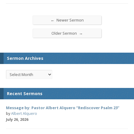
←
Newer Sermon
→
Older Sermon
Sermon Archives
Recent Sermons
Message by: Pastor Albert Alquero “Rediscover Psalm 23”
by
Albert Alquero
July 26, 2026