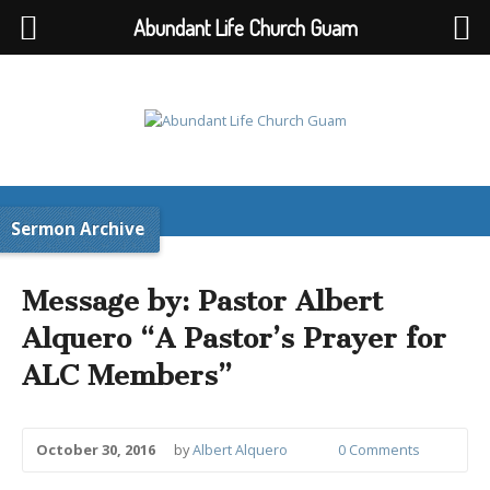
Abundant Life Church Guam
Sermon Archive
Message by: Pastor Albert
Alquero “A Pastor’s Prayer for
ALC Members”
October 30, 2016
by
Albert Alquero
0 Comments