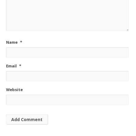
Name
*
Email
*
Website