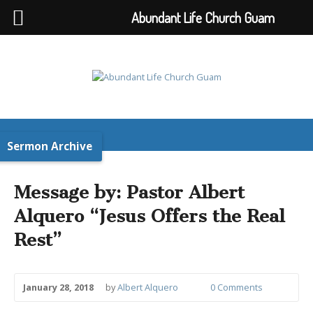
Abundant Life Church Guam
Sermon Archive
Message by: Pastor Albert
Alquero “Jesus Offers the Real
Rest”
January 28, 2018
by
Albert Alquero
0 Comments