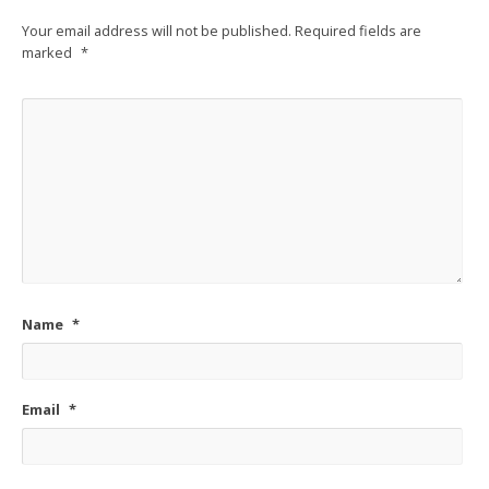
Your email address will not be published.
Required fields are
marked
*
Name
*
Email
*