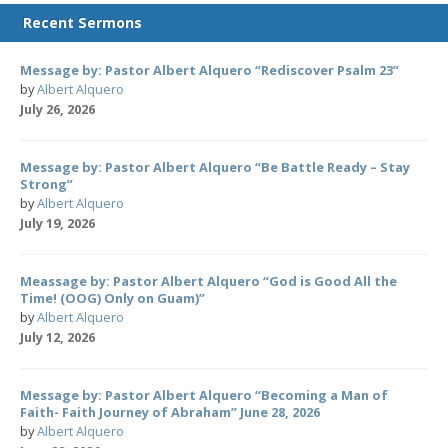
Recent Sermons
Message by: Pastor Albert Alquero “Rediscover Psalm 23”
by
Albert Alquero
July 26, 2026
Message by: Pastor Albert Alquero “Be Battle Ready – Stay
Strong”
by
Albert Alquero
July 19, 2026
Meassage by: Pastor Albert Alquero “God is Good All the
Time! (OOG) Only on Guam)”
by
Albert Alquero
July 12, 2026
Message by: Pastor Albert Alquero “Becoming a Man of
Faith- Faith Journey of Abraham” June 28, 2026
by
Albert Alquero