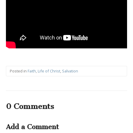
Posted in
Faith
,
Life of Christ
,
Salvation
0 Comments
Add a Comment