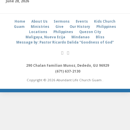
June 28, 2026
Home
About Us
Sermons
Events
Kids Church
Guam
Ministries
Give
Our History
Philippines
Locations
Philippines
Quezon City
Maligaya, Nueva Ecija
Mindanao
Bliss
Message by: Pastor Ricardo Dalida “Goodness of God”
290 Chalan Familian Munoz, Dededo, GU 96929
(671) 637-2130
Copyright © 2026 Abundant Life Church Guam .