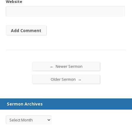
Website
←
Newer Sermon
→
Older Sermon
Sermon Archives