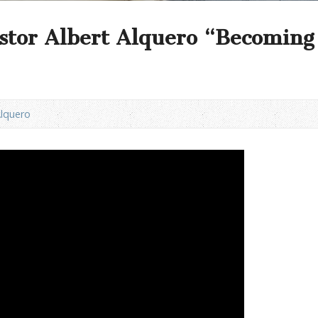
stor Albert Alquero “Becoming 
Alquero