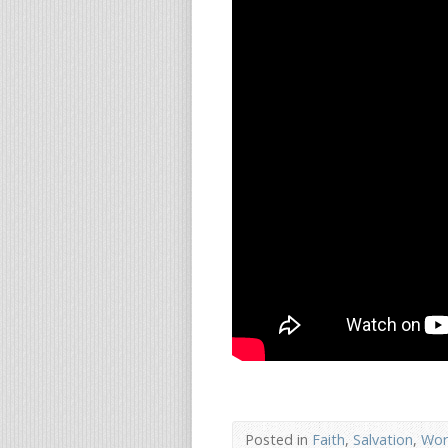
Posted in
Faith
,
Salvation
,
Wor