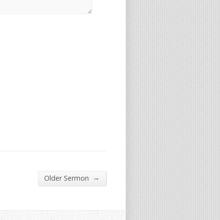
→
Older Sermon