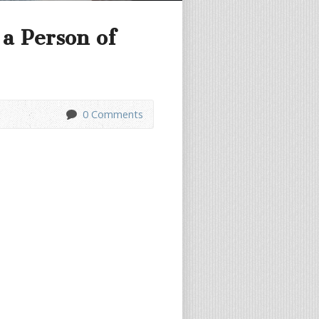
a Person of
0 Comments