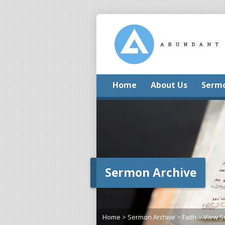
Home
About Us
Serm
Sermon Archive
Home
>
Sermon Archive
>
Faith
>
View 