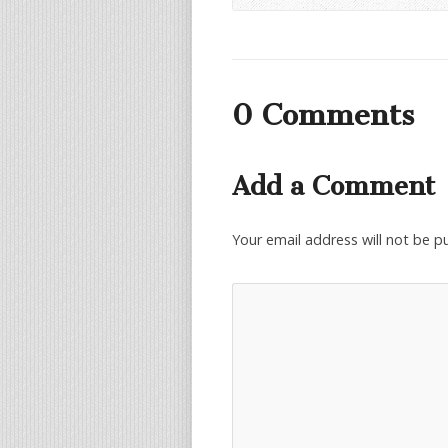
0 Comments
Add a Comment
Your email address will not be p