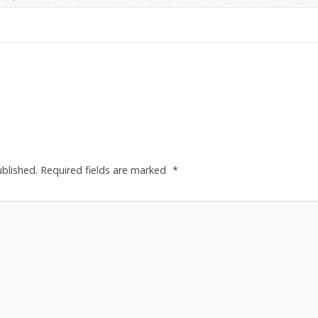
ublished.
Required fields are marked
*