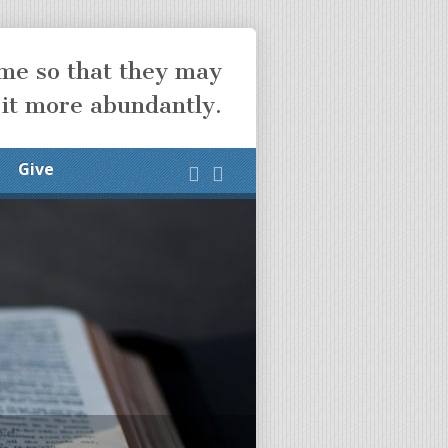
ome so that they may
 it more abundantly.
Give