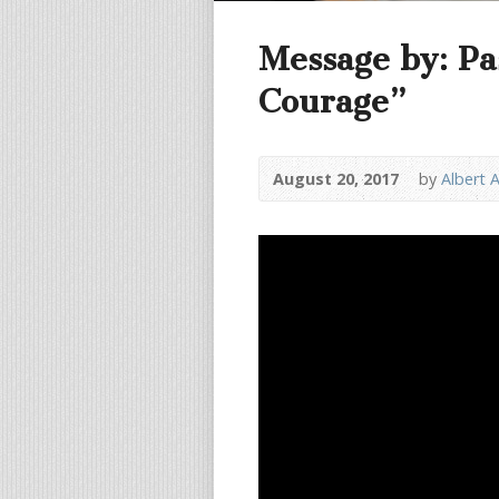
Message by: Pa
Courage”
August 20, 2017
by
Albert 