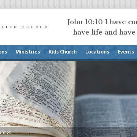
John 10:10 I have c
have life and have
ons
Ministries
Kids Church
Locations
Events
Sermon