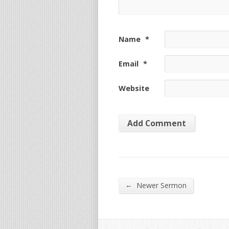
Name
*
Email
*
Website
←
Newer Sermon