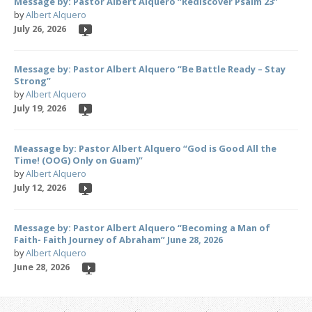
Message by: Pastor Albert Alquero “Rediscover Psalm 23”
by
Albert Alquero
July 26, 2026
Message by: Pastor Albert Alquero “Be Battle Ready – Stay
Strong”
by
Albert Alquero
July 19, 2026
Meassage by: Pastor Albert Alquero “God is Good All the
Time! (OOG) Only on Guam)”
by
Albert Alquero
July 12, 2026
Message by: Pastor Albert Alquero “Becoming a Man of
Faith- Faith Journey of Abraham” June 28, 2026
by
Albert Alquero
June 28, 2026