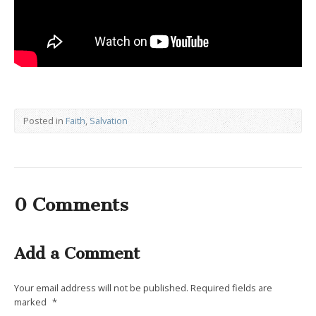
Posted in
Faith
,
Salvation
0 Comments
Add a Comment
Your email address will not be published.
Required fields are
marked
*