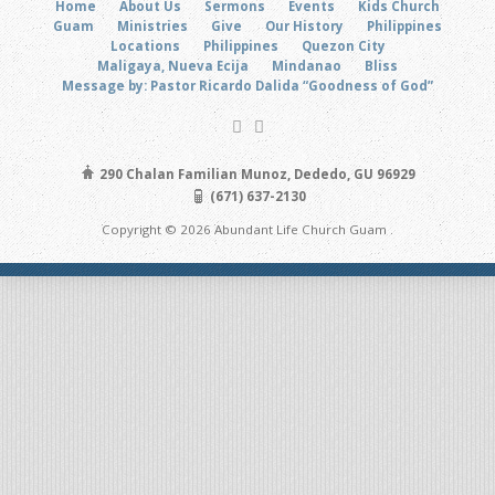
Home
About Us
Sermons
Events
Kids Church
Guam
Ministries
Give
Our History
Philippines
Locations
Philippines
Quezon City
Maligaya, Nueva Ecija
Mindanao
Bliss
Message by: Pastor Ricardo Dalida “Goodness of God”
290 Chalan Familian Munoz, Dededo, GU 96929
(671) 637-2130
Copyright © 2026 Abundant Life Church Guam .