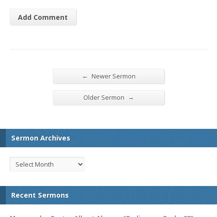
←
Newer Sermon
→
Older Sermon
Sermon Archives
Recent Sermons