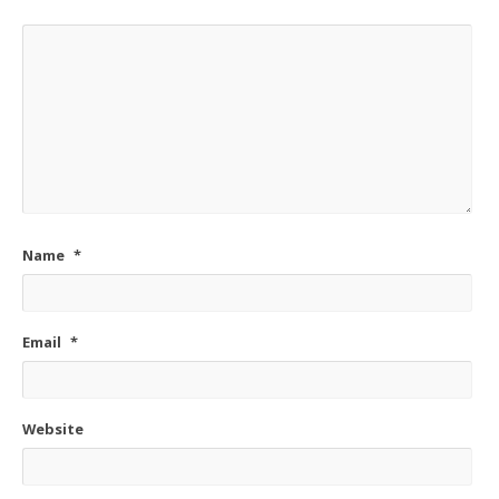
Name
*
Email
*
Website