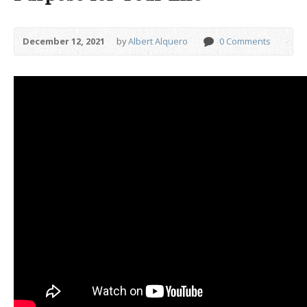
December 12, 2021
by
Albert Alquero
0 Comments