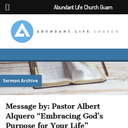
Abundant Life Church Guam
Sermon Archive
Message by: Pastor Albert
Alquero “Embracing God’s
Purpose for Your Life”