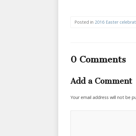
Posted in
2016 Easter celebrat
0 Comments
Add a Comment
Your email address will not be p