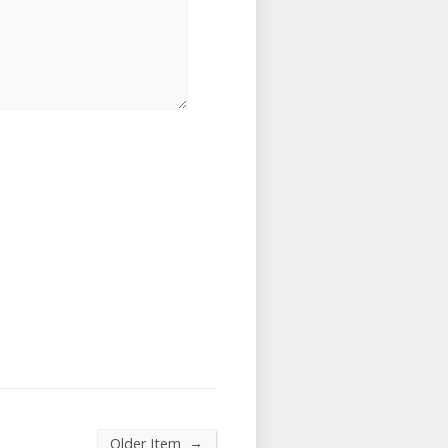
→
Older Item