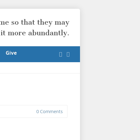
ome so that they may
 it more abundantly.
Give
0 Comments