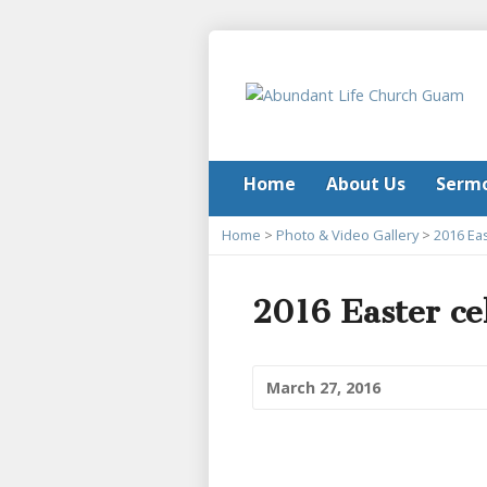
Home
About Us
Serm
Home
>
Photo & Video Gallery
>
2016 Eas
2016 Easter ce
March 27, 2016