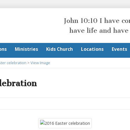
John 10:10 I have c
have life and have
ons
Ministries
Kids Church
Locations
Events
ter celebration
>
View Image
lebration