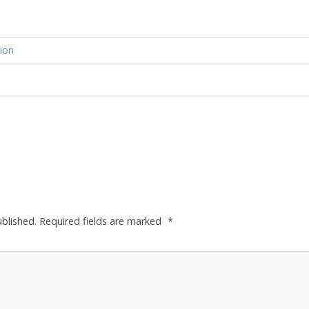
ion
ublished.
Required fields are marked
*