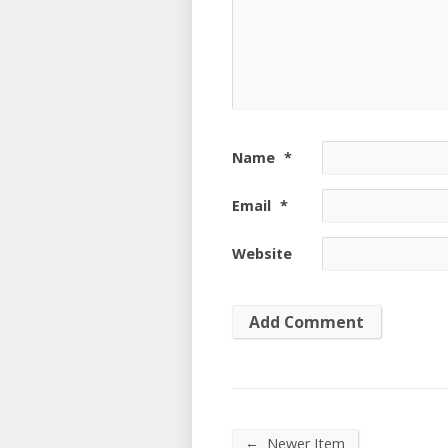
Name
*
Email
*
Website
←
Newer Item