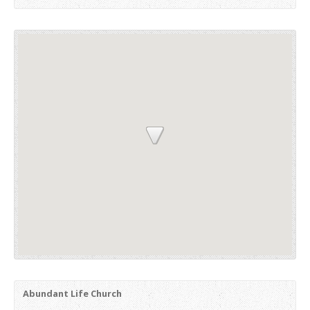
Abundant Life Church