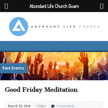
Abundant Life Church Guam
Past Events
Good Friday Meditation
March 25, 2016
7:00pm
0 Comments