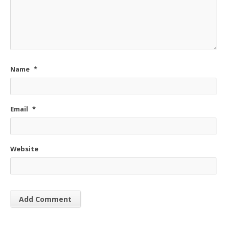
Name
*
Email
*
Website