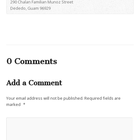
290 Chalan Familian Munoz Street
Dededo, Guam 96929
0 Comments
Add a Comment
Your email address will not be published.
Required fields are
marked
*