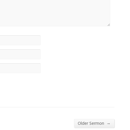
→
Older Sermon