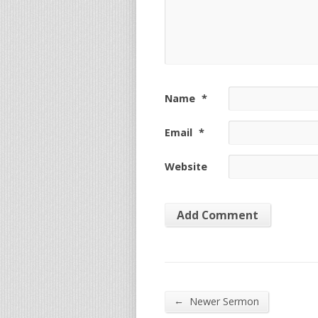
Name
*
Email
*
Website
←
Newer Sermon