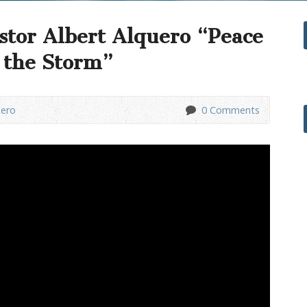
stor Albert Alquero “Peace
f the Storm”
uero
0 Comments