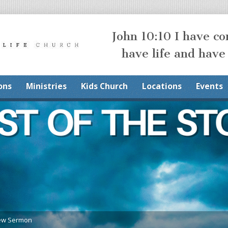
John 10:10 I have c
have life and have
ons
Ministries
Kids Church
Locations
Events
ew Sermon