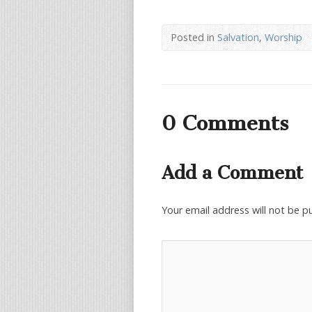
Posted in
Salvation
,
Worship
0 Comments
Add a Comment
Your email address will not be p