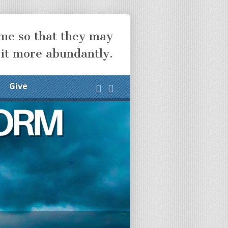
ome so that they may
 it more abundantly.
Give