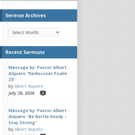
Sermon Archives
Recent Sermons
Message by: Pastor Albert
Alquero “Rediscover Psalm
23”
by
Albert Alquero
July 26, 2026
Message by: Pastor Albert
Alquero “Be Battle Ready –
Stay Strong”
by
Albert Alquero