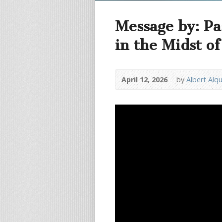
Message by: Pa
in the Midst o
April 12, 2026
by
Albert Alq