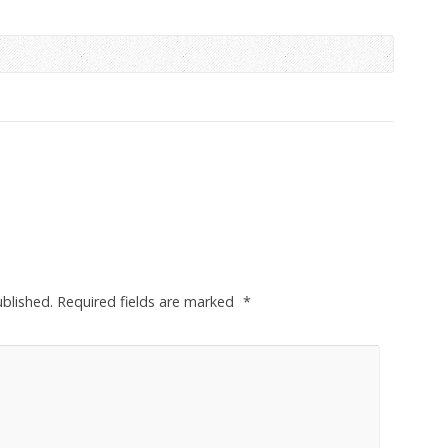
ublished.
Required fields are marked
*