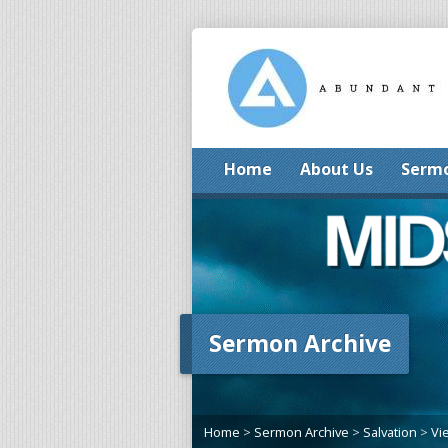
Home
About Us
Serm
Sermon Archive
Home
>
Sermon Archive
>
Salvation
>
Vi