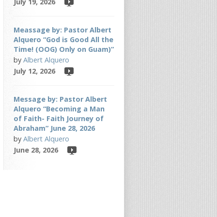
July 19, 2026
Meassage by: Pastor Albert
Alquero “God is Good All the
Time! (OOG) Only on Guam)”
by
Albert Alquero
July 12, 2026
Message by: Pastor Albert
Alquero “Becoming a Man
of Faith- Faith Journey of
Abraham” June 28, 2026
by
Albert Alquero
June 28, 2026