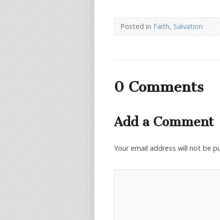
Posted in
Faith
,
Salvation
0 Comments
Add a Comment
Your email address will not be p