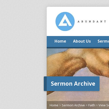
Home
About Us
Serm
Sermon Archive
Home
>
Sermon Archive
>
Faith
>
View 