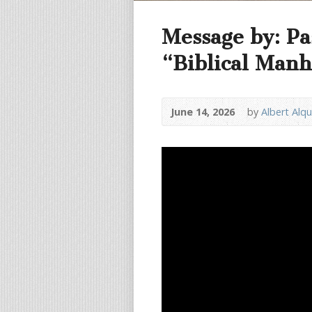
Message by: Pa
“Biblical Manh
June 14, 2026
by
Albert Alq