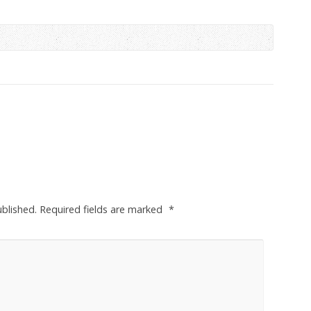
ublished.
Required fields are marked
*