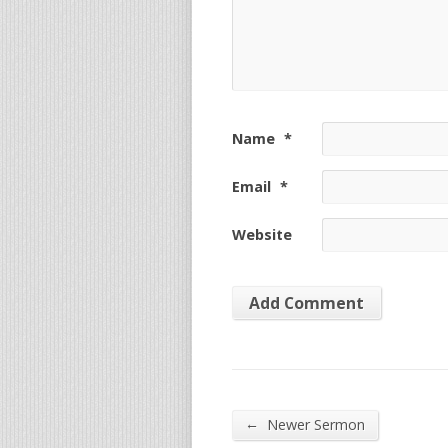
Name
*
Email
*
Website
←
Newer Sermon