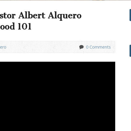
stor Albert Alquero
ood 101
uero
0 Comments