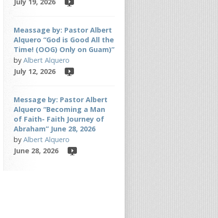
July 19, 2026
Meassage by: Pastor Albert
Alquero “God is Good All the
Time! (OOG) Only on Guam)”
by
Albert Alquero
July 12, 2026
Message by: Pastor Albert
Alquero “Becoming a Man
of Faith- Faith Journey of
Abraham” June 28, 2026
by
Albert Alquero
June 28, 2026