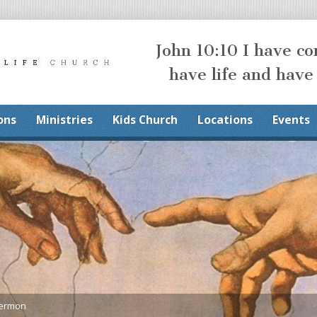
John 10:10 I have c
have life and have
ons
Ministries
Kids Church
Locations
Events
Sermon