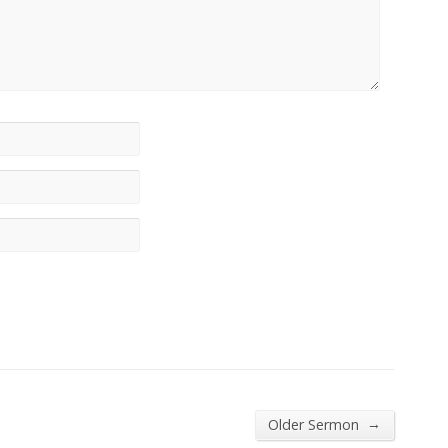
→
Older Sermon