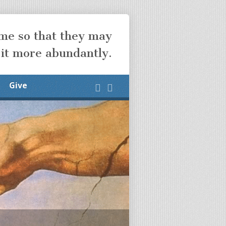
ome so that they may
 it more abundantly.
Give