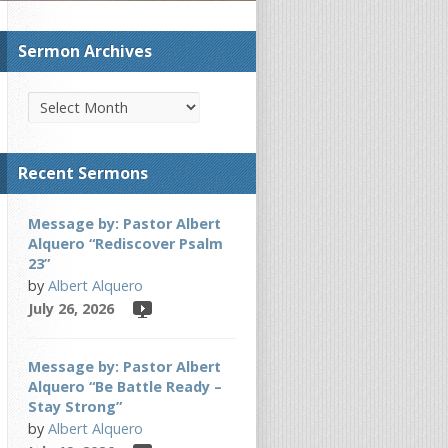
Sermon Archives
Recent Sermons
Message by: Pastor Albert
Alquero “Rediscover Psalm
23”
by
Albert Alquero
July 26, 2026
Message by: Pastor Albert
Alquero “Be Battle Ready –
Stay Strong”
by
Albert Alquero